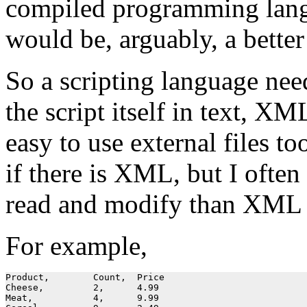
compiled programming langu
would be, arguably, a better
So a scripting language nee
the script itself in text, XM
easy to use external files 
if there is XML, but I often
read and modify than XML b
For example,
Product, 	Count, 	Price

Cheese,		2,	4.99

Meat,		4,	9.99
