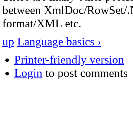
between XmlDoc/RowSet/.N
format/XML etc.
up
Language basics ›
Printer-friendly version
Login
to post comments