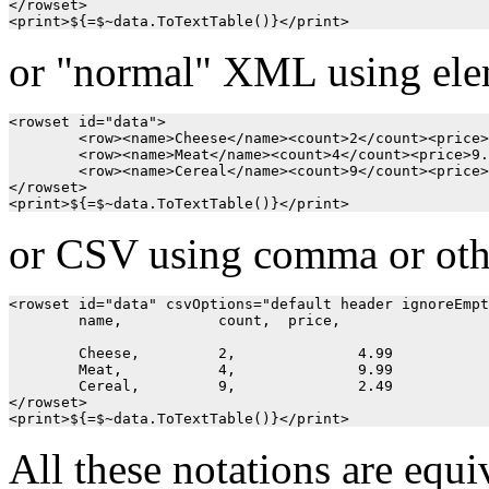
</rowset>

or "normal" XML using ele
<rowset id="data">

	<row><name>Cheese</name><count>2</count><price>4.99</price></row>

	<row><name>Meat</name><count>4</count><price>9.99</price></row>

	<row><name>Cereal</name><count>9</count><price>2.49</price></row>

</rowset>

or CSV using comma or oth
<rowset id="data" csvOptions="default header ignoreEmpt
	name, 		count, 	price,

	Cheese,		2,		4.99

	Meat,		4,		9.99

	Cereal,		9,		2.49

</rowset>

All these notations are equiv