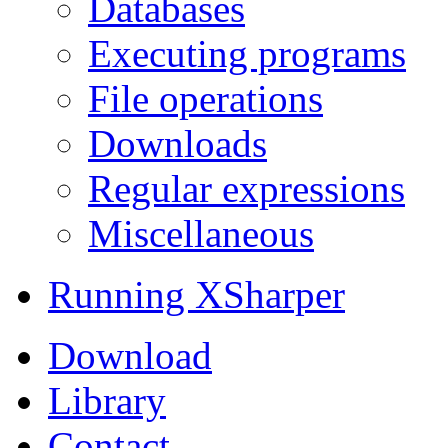
Databases
Executing programs
File operations
Downloads
Regular expressions
Miscellaneous
Running XSharper
Download
Library
Contact