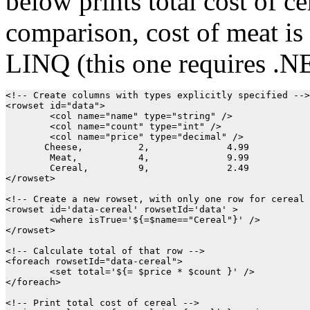
below prints total cost of ce
comparison, cost of meat is
LINQ (this one requires .NE
<!-- Create columns with types explicitly specified -->

<rowset id="data">

        <col name="name" type="string" />

        <col name="count" type="int" />

        <col name="price" type="decimal" />

       Cheese,		2,		4.99

	Meat,		4,		9.99

	Cereal,		9,		2.49

</rowset>

<!-- Create a new rowset, with only one row for cereal 
<rowset id='data-cereal' rowsetId='data' >

	<where isTrue='${=$name=="Cereal"}' />

</rowset>

<!-- Calculate total of that row -->

<foreach rowsetId="data-cereal">

	<set total='${=	$price * $count }' />

</foreach>

<!-- Print total cost of cereal -->
