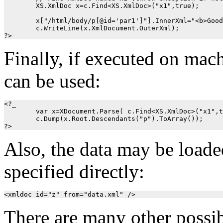
	XS.XmlDoc x=c.Find<XS.XmlDoc>("x1",true); 

	x["/html/body/p[@id='par1']"].InnerXml="<b>Good bye!</b>";

	c.WriteLine(x.XmlDocument.OuterXml);

Finally, if executed on m
can be used:
<?_

	var x=XDocument.Parse( c.Find<XS.XmlDoc>("x1",true).OuterXml); 

	c.Dump(x.Root.Descendants("p").ToArray());

Also, the data may be loade
specified directly:
There are many other possib