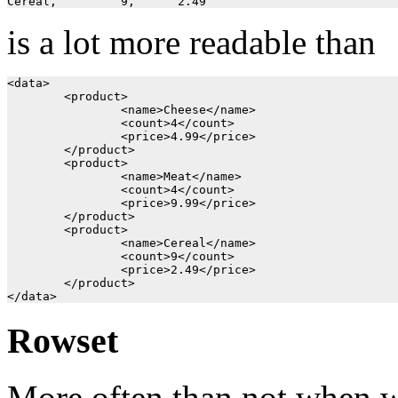
is a lot more readable than
<data>

	<product>

		<name>Cheese</name>

		<count>4</count>

		<price>4.99</price>

	</product>

	<product>

		<name>Meat</name>

		<count>4</count>

		<price>9.99</price>

	</product>

	<product>

		<name>Cereal</name>

		<count>9</count>

		<price>2.49</price>

	</product>

Rowset
More often than not when wri