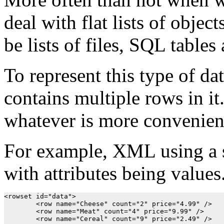
deal with flat lists of objec
be lists of files, SQL tables
To represent this type of da
contains multiple rows in it
whatever is more convenient
For example, XML using a s
with attributes being values
<rowset id="data">

	<row name="Cheese" count="2" price="4.99" />

	<row name="Meat" count="4" price="9.99" />

	<row name="Cereal" count="9" price="2.49" />
