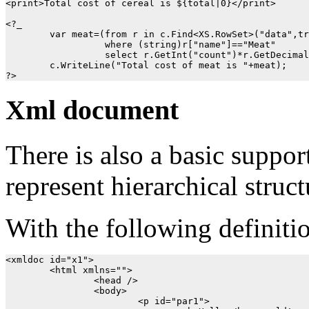
<print>Total cost of cereal is ${total|0}</print>

<?_

	var meat=(from r in c.Find<XS.RowSet>("data",true)

		  where (string)r["name"]=="Meat"

		  select r.GetInt("count")*r.GetDecimal("price")).Single();

	c.WriteLine("Total cost of meat is "+meat);

Xml document
There is also a basic suppor
represent hierarchical struct
With the following definiti
<xmldoc id="x1">

	<html xmlns="">

		<head />

		<body>

			<p id="par1">
