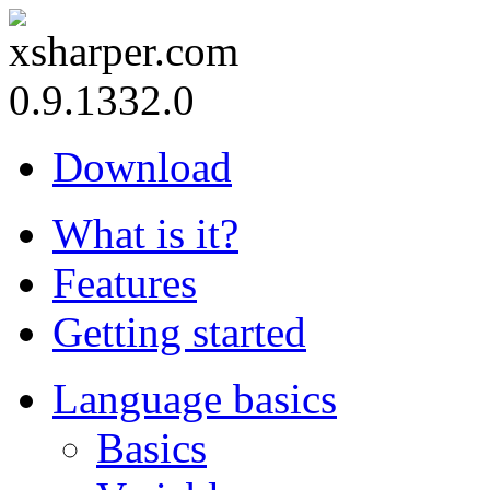
0.9.1332.0
Download
What is it?
Features
Getting started
Language basics
Basics