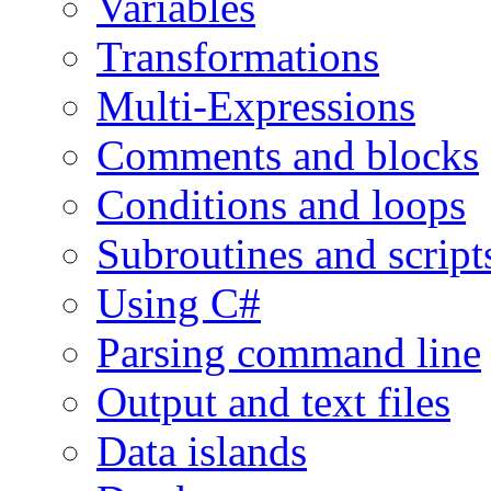
Variables
Transformations
Multi-Expressions
Comments and blocks
Conditions and loops
Subroutines and script
Using C#
Parsing command line
Output and text files
Data islands