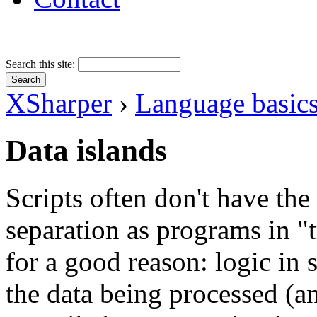
Search this site:
XSharper
›
Language basic
Data islands
Scripts often don't have the
separation as programs in "t
for a good reason: logic in 
the data being processed (and