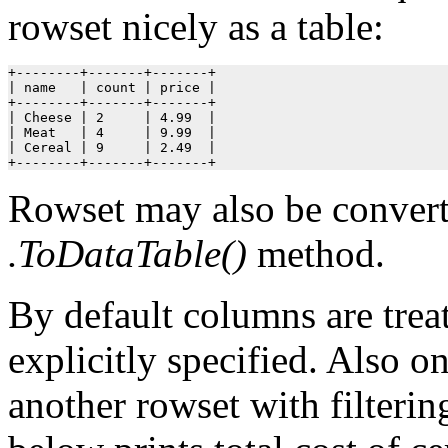
rowset nicely as a table:
+--------+-------+-------+

| name   | count | price |

+--------+-------+-------+

| Cheese | 2     | 4.99  |

| Meat   | 4     | 9.99  |

| Cereal | 9     | 2.49  |

+--------+-------+-------+
Rowset may also be convert
.ToDataTable()
method.
By default columns are trea
explicitly specified. Also 
another rowset with filterin