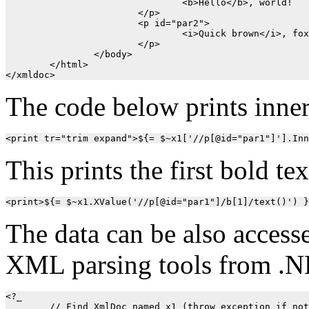
				<b>Hello</b>, world!

			</p>

			<p id="par2">

				<i>Quick brown</i>, fox!

			</p>

		</body>

	</html>

</xmldoc>
The code below prints inne
This prints the first bold tex
The data can be also access
XML parsing tools from .N
<?_ 

	// Find XmlDoc named x1 (throw exception if not found)
