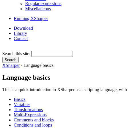
Regular expressions
Miscellaneous
Running XSharper
Download
Library
Contact
Search this site:
XSharper
› Language basics
Language basics
This is a quick introduction to XSharper as a scripting language, with
Basics
Variables
Transformations
Multi-Expressions
Comments and blocks
Conditions and loops