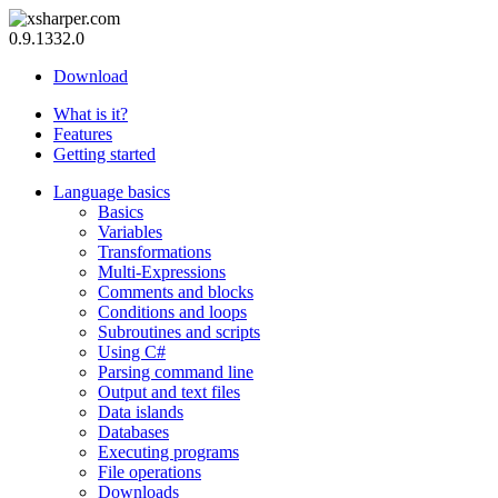
0.9.1332.0
Download
What is it?
Features
Getting started
Language basics
Basics
Variables
Transformations
Multi-Expressions
Comments and blocks
Conditions and loops
Subroutines and scripts
Using C#
Parsing command line
Output and text files
Data islands
Databases
Executing programs
File operations
Downloads