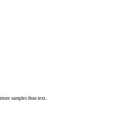
 more samples than text.