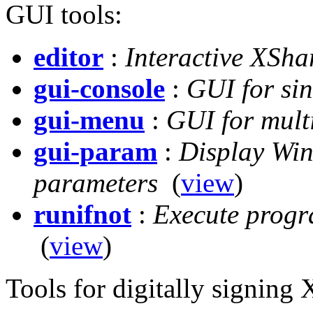
GUI tools:
editor
:
Interactive XSha
gui-console
:
GUI for sin
gui-menu
:
GUI for multi
gui-param
:
Display Wi
parameters
(
view
)
runifnot
:
Execute progra
(
view
)
Tools for digitally signing 