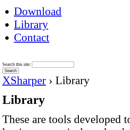
Download
Library
Contact
Search this site:
XSharper
› Library
Library
These are tools developed t