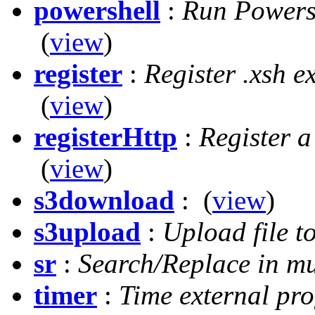
powershell
:
Run Powersh
(
view
)
register
:
Register .xsh e
(
view
)
registerHttp
:
Register a
(
view
)
s3download
:
(
view
)
s3upload
:
Upload file 
sr
:
Search/Replace in mul
timer
:
Time external pr