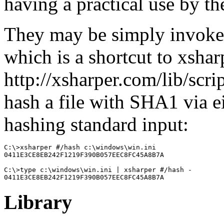
having a practical use by th
They may be simply invok
which is a shortcut to xshar
http://xsharper.com/lib/scr
hash a file with SHA1 via ei
hashing standard input:
C:\>xsharper #/hash c:\windows\win.ini

0411E3CE8EB242F1219F390B057EEC8FC45A8B7A

C:\>type c:\windows\win.ini | xsharper #/hash -

0411E3CE8EB242F1219F390B057EEC8FC45A8B7A
Library