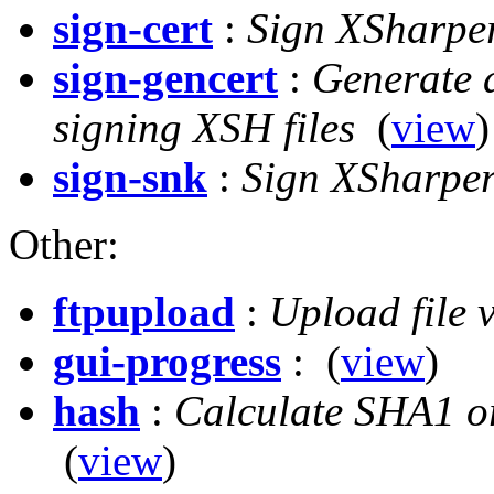
sign-cert
:
Sign XSharper 
sign-gencert
:
Generate a
signing XSH files
(
view
)
sign-snk
:
Sign XSharper
Other:
ftpupload
:
Upload file
gui-progress
:
(
view
)
hash
:
Calculate SHA1 or
(
view
)