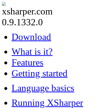
0.9.1332.0
Download
What is it?
Features
Getting started
Language basics
Running XSharper