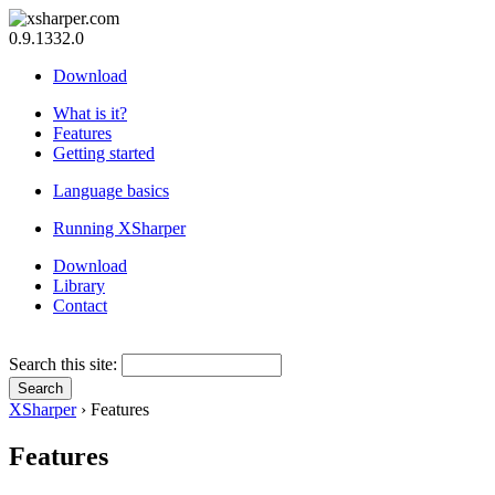
0.9.1332.0
Download
What is it?
Features
Getting started
Language basics
Running XSharper
Download
Library
Contact
Search this site:
XSharper
› Features
Features