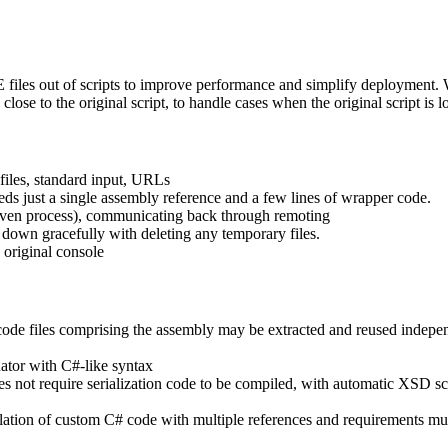
.EXE files out of scripts to improve performance and simplify deploym
ose to the original script, to handle cases when the original script is lo
files, standard input, URLs
ds just a single assembly reference and a few lines of wrapper code.
 even process), communicating back through remoting
t down gracefully with deleting any temporary files.
 original console
 code files comprising the assembly may be extracted and reused indepe
ator with C#-like syntax
does not require serialization code to be compiled, with automatic XSD 
lation of custom C# code with multiple references and requirements mu