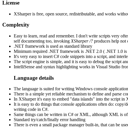
License
XSharper is free, open source, redistributable, and works withou
Complexity
Easy to learn, read and remember. I don't write scripts very often
self documenting too, invoking
XSharper /?
produces help not 
.NET framework is used as standard library
Minimum required .NET framework is .NET 2.0 ( .NET 1.0 is to
It's very easy to insert C# code snippets into a script, and inte
The script engine is simple, and it is easy to debug the script 
IntelliSense and syntax highlighting works in Visual Studio fr
Language details
The language is suited for writing Windows console application
There is a simple yet reliable mechanism to define and parse com
In XSharper it's easy to embed "data islands" into the script i
It is easy to do things that console applications often do: copy
writing code in C#.
Same things can be written in C# or XML, although XML is often
Standard try/catch/finally error handling
There is even a small package manager built-in, that can be us