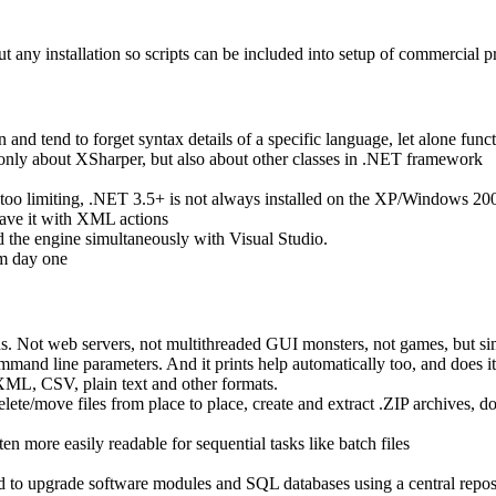
t any installation so scripts can be included into setup of commercial p
 and tend to forget syntax details of a specific language, let alone funct
only about XSharper, but also about other classes in .NET framework
o limiting, .NET 3.5+ is not always installed on the XP/Windows 200
rleave it with XML actions
and the engine simultaneously with Visual Studio.
om day one
s. Not web servers, not multithreaded GUI monsters, not games, but si
mand line parameters. And it prints help automatically too, and does it
n XML, CSV, plain text and other formats.
/delete/move files from place to place, create and extract .ZIP archives
 more easily readable for sequential tasks like batch files
ed to upgrade software modules and SQL databases using a central repos