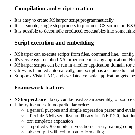
Compilation and script creation
It is easy to create XSharper script programmatically
It is a simple, single step process to produce .CS source or 
It is possible to decompile produced executables into something cl
Script execution and embedding
XSharper can execute scripts from files, command line, .config 
It's very easy to embed XSharper code into any application. Nee
XSharper scripts can be run in another application domain (or
Ctrl+C is handled automatically, and script has a chance to shu
Supports Vista UAC, and escalated console application gets the
Framework features
XSharper.Core
library can be used as an assembly, or source
Library includes, in no particular order:
a general purpose and simple expression parser and evalu
a flexible XML serialization library for .NET 2.0, that 
text templates expansion
simplified C# compiler invocation classes, making compi
table output with column auto formatting