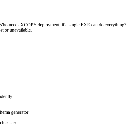
ent. Who needs XCOPY deployment, if a single EXE can do everything?
st or unavailable.
ndently
schema generator
ch easier