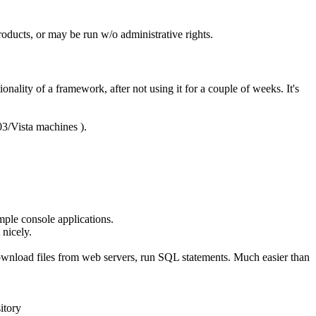
roducts, or may be run w/o administrative rights.
ionality of a framework, after not using it for a couple of weeks. It's
3/Vista machines ).
mple console applications.
 nicely.
, download files from web servers, run SQL statements. Much easier than
itory