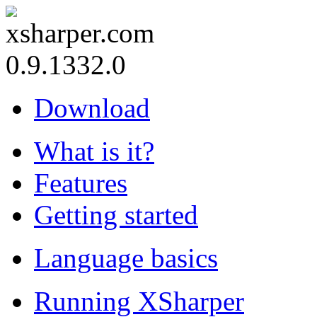
0.9.1332.0
Download
What is it?
Features
Getting started
Language basics
Running XSharper