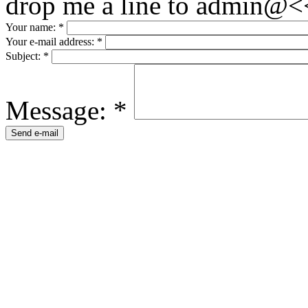
drop me a line to admin@<
Your name:
*
Your e-mail address:
*
Subject:
*
Message:
*