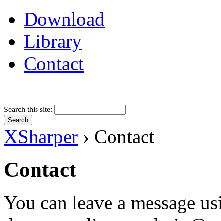
Download
Library
Contact
Search this site:
XSharper
› Contact
Contact
You can leave a message us