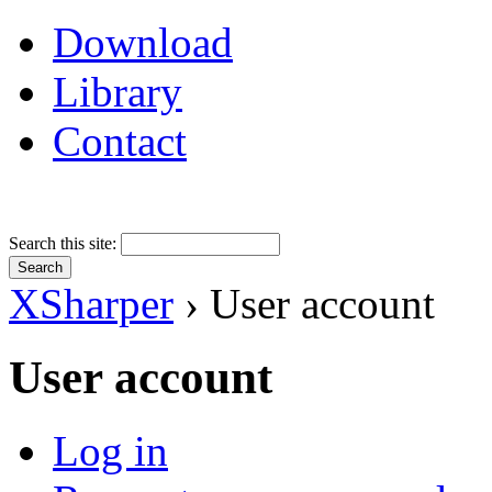
Download
Library
Contact
Search this site:
XSharper
› User account
User account
Log in