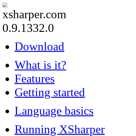
0.9.1332.0
Download
What is it?
Features
Getting started
Language basics
Running XSharper