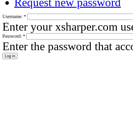
Request new password
Username:
*
Enter your xsharper.com us
Password:
*
Enter the password that ac