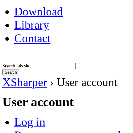
Download
Library
Contact
Search this site:
XSharper
› User account
User account
Log in