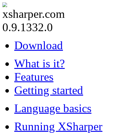
0.9.1332.0
Download
What is it?
Features
Getting started
Language basics
Running XSharper