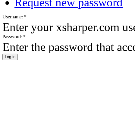
Request new password
Username:
*
Enter your xsharper.com us
Password:
*
Enter the password that ac