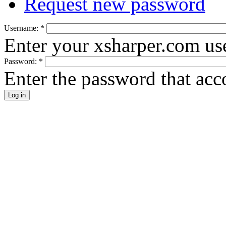
Request new password
Username:
*
Enter your xsharper.com us
Password:
*
Enter the password that ac