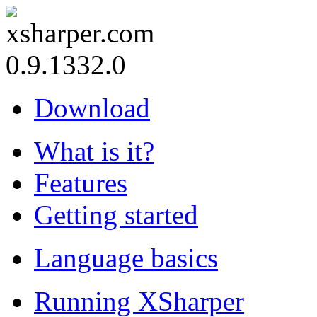
0.9.1332.0
Download
What is it?
Features
Getting started
Language basics
Running XSharper