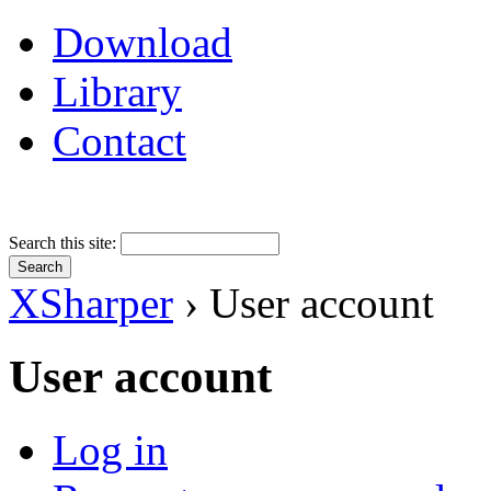
Download
Library
Contact
Search this site:
XSharper
› User account
User account
Log in