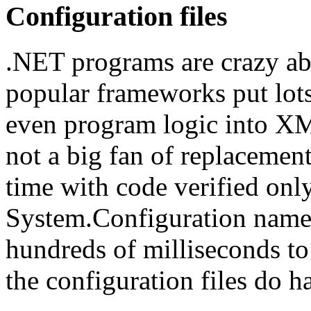
Configuration files
.NET programs are crazy ab
popular frameworks put lots
even program logic into XM
not a big fan of replacemen
time with code verified onl
System.Configuration namesp
hundreds of milliseconds to
the configuration files do ha