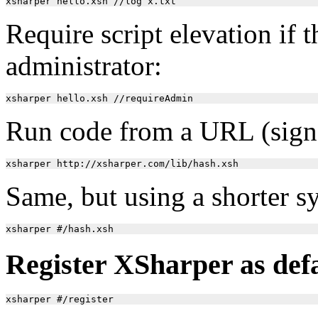
Require script elevation if t
administrator:
Run code from a URL (signat
Same, but using a shorter s
Register XSharper as defau