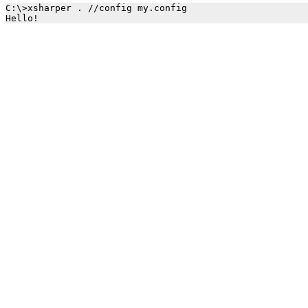
C:\>xsharper . //config my.config 
