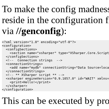
To make the config madness 
reside in the configuration
via
//genconfig
):
<?xml version="1.0" encoding="utf-8"?>

<configuration>

  <configSections>

    <section name="xsharper" type="XSharper.Core.Script
  </configSections>

  <!--  Connection strings  -->

  <connectionStrings>

    <add name="mydb" connectionString="Data Source=loca
  </connectionStrings>

  <!-- ** XSharper script ** -->

  <xsharper engineVersion="0.9.1057.0" id="WAIT" xmlns=
    <print>Hello!</print>

  </xsharper>

This can be executed by pro