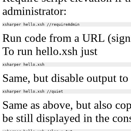
administrator:
Run code from a URL (signat
To run hello.xsh just
Same, but disable output to
Same as above, but also copy 
be still displayed in the con