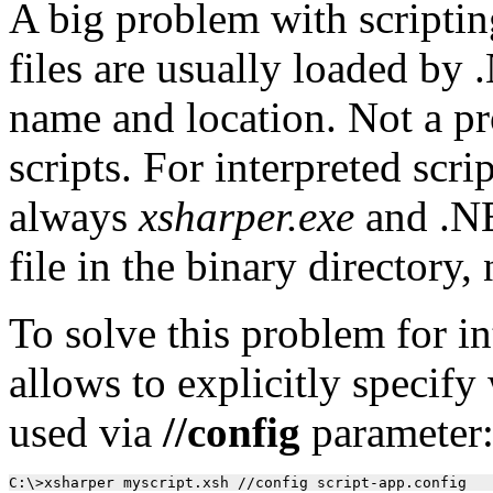
A big problem with scriptin
files are usually loaded by
name and location. Not a p
scripts. For interpreted scri
always
xsharper.exe
and .NET
file in the binary directory,
To solve this problem for in
allows to explicitly specify
used via
//config
parameter