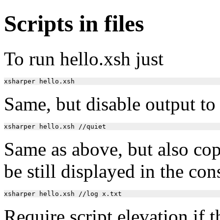
Scripts in files
To run hello.xsh just
Same, but disable output to
Same as above, but also copy 
be still displayed in the con
Require script elevation if t